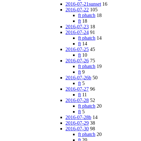
2016-07-21sunset
16
2016-07-22
105
ft phatch
18
ft
18
2016-07-23
18
2016-07-24
91
ft phatch
14
ft
14
2016-07-25
45
ft
10
2016-07-26
75
ft phatch
19
ft
9
2016-07-26b
50
ft
5
2016-07-27
96
ft
11
2016-07-28
52
ft phatch
20
ft
5
2016-07-28b
14
2016-07-29
38
2016-07-30
98
ft phatch
20
ft
20