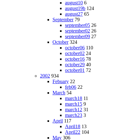
august10
6
august19b
124
august27
65
September
79
september05
26
september02
26
september09
27
October
324
october06
110
october02
24
october16
78
october29
40
october01
72
2002
934
Febuary
22
feb06
22
March
54
march18
11
march15
9
march12
31
march23
3
April
117
April18
13
April22
104
May
306