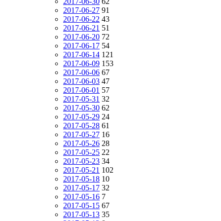
2017-06-30
62
2017-06-27
91
2017-06-22
43
2017-06-21
51
2017-06-20
72
2017-06-17
54
2017-06-14
121
2017-06-09
153
2017-06-06
67
2017-06-03
47
2017-06-01
57
2017-05-31
32
2017-05-30
62
2017-05-29
24
2017-05-28
61
2017-05-27
16
2017-05-26
28
2017-05-25
22
2017-05-23
34
2017-05-21
102
2017-05-18
10
2017-05-17
32
2017-05-16
7
2017-05-15
67
2017-05-13
35