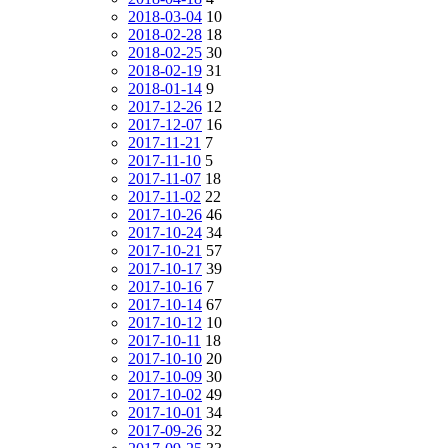
2018-03-04
10
2018-02-28
18
2018-02-25
30
2018-02-19
31
2018-01-14
9
2017-12-26
12
2017-12-07
16
2017-11-21
7
2017-11-10
5
2017-11-07
18
2017-11-02
22
2017-10-26
46
2017-10-24
34
2017-10-21
57
2017-10-17
39
2017-10-16
7
2017-10-14
67
2017-10-12
10
2017-10-11
18
2017-10-10
20
2017-10-09
30
2017-10-02
49
2017-10-01
34
2017-09-26
32