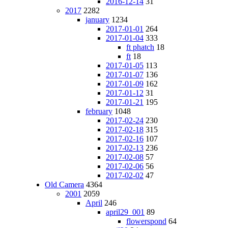
2016-12-14
31
2017
2282
january
1234
2017-01-01
264
2017-01-04
333
ft phatch
18
ft
18
2017-01-05
113
2017-01-07
136
2017-01-09
162
2017-01-12
31
2017-01-21
195
february
1048
2017-02-24
230
2017-02-18
315
2017-02-16
107
2017-02-13
236
2017-02-08
57
2017-02-06
56
2017-02-02
47
Old Camera
4364
2001
2059
April
246
april29_001
89
flowerspond
64