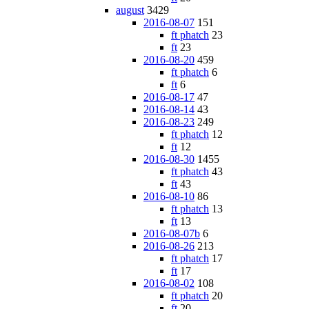
august
3429
2016-08-07
151
ft phatch
23
ft
23
2016-08-20
459
ft phatch
6
ft
6
2016-08-17
47
2016-08-14
43
2016-08-23
249
ft phatch
12
ft
12
2016-08-30
1455
ft phatch
43
ft
43
2016-08-10
86
ft phatch
13
ft
13
2016-08-07b
6
2016-08-26
213
ft phatch
17
ft
17
2016-08-02
108
ft phatch
20
ft
20