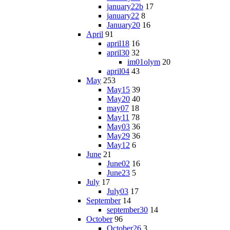
january22b
17
january22
8
January20
16
April
91
april18
16
april30
32
im01olym
20
april04
43
May
253
May15
39
May20
40
may07
18
May11
78
May03
36
May29
36
May12
6
June
21
June02
16
June23
5
July
17
July03
17
September
14
september30
14
October
96
October26
3