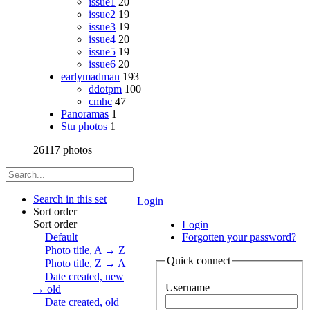
issue1
20
issue2
19
issue3
19
issue4
20
issue5
19
issue6
20
earlymadman
193
ddotpm
100
cmhc
47
Panoramas
1
Stu photos
1
26117 photos
Search in this set
Login
Sort order
Sort order
Login
Default
Forgotten your password?
Photo title, A → Z
Quick connect
Photo title, Z → A
Date created, new
Username
→ old
Date created, old