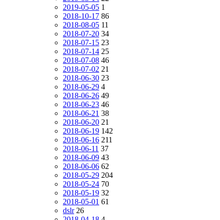
2019-05-05
1
2018-10-17
86
2018-08-05
11
2018-07-20
34
2018-07-15
23
2018-07-14
25
2018-07-08
46
2018-07-02
21
2018-06-30
23
2018-06-29
4
2018-06-26
49
2018-06-23
46
2018-06-21
38
2018-06-20
21
2018-06-19
142
2018-06-16
211
2018-06-11
37
2018-06-09
43
2018-06-06
62
2018-05-29
204
2018-05-24
70
2018-05-19
32
2018-05-01
61
dslr
26
2018-04-18
4