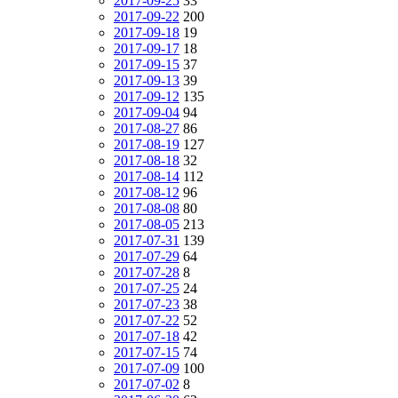
2017-09-25
33
2017-09-22
200
2017-09-18
19
2017-09-17
18
2017-09-15
37
2017-09-13
39
2017-09-12
135
2017-09-04
94
2017-08-27
86
2017-08-19
127
2017-08-18
32
2017-08-14
112
2017-08-12
96
2017-08-08
80
2017-08-05
213
2017-07-31
139
2017-07-29
64
2017-07-28
8
2017-07-25
24
2017-07-23
38
2017-07-22
52
2017-07-18
42
2017-07-15
74
2017-07-09
100
2017-07-02
8