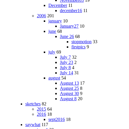
November03
19
December
11
december16
11
2006
201
january
10
January27
10
june
68
June 26
68
stopmotion
33
firstpics
9
july
69
July 7
32
July 23
2
July 8
4
July 14
31
august
54
August 13
17
August 25
8
August 30
9
August 8
20
sketches
82
2015
64
2016
18
sept2016
18
saywhat
117