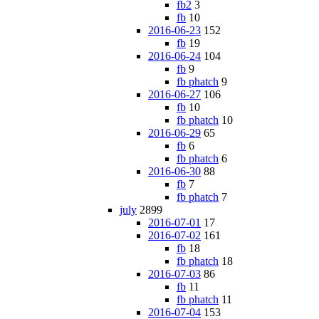
fb2
3
fb
10
2016-06-23
152
fb
19
2016-06-24
104
fb
9
fb phatch
9
2016-06-27
106
fb
10
fb phatch
10
2016-06-29
65
fb
6
fb phatch
6
2016-06-30
88
fb
7
fb phatch
7
july
2899
2016-07-01
17
2016-07-02
161
fb
18
fb phatch
18
2016-07-03
86
fb
11
fb phatch
11
2016-07-04
153