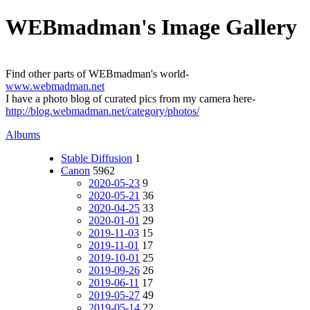
WEBmadman's Image Gallery
Find other parts of WEBmadman's world-
www.webmadman.net
I have a photo blog of curated pics from my camera here-
http://blog.webmadman.net/category/photos/
Albums
Stable Diffusion
1
Canon
5962
2020-05-23
9
2020-05-21
36
2020-04-25
33
2020-01-01
29
2019-11-03
15
2019-11-01
17
2019-10-01
25
2019-09-26
26
2019-06-11
17
2019-05-27
49
2019-05-14
22