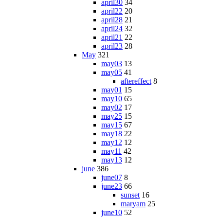
april30
34
april22
20
april28
21
april24
32
april21
22
april23
28
May
321
may03
13
may05
41
aftereffect
8
may01
15
may10
65
may02
17
may25
15
may15
67
may18
22
may12
12
may11
42
may13
12
june
386
june07
8
june23
66
sunset
16
maryam
25
june10
52