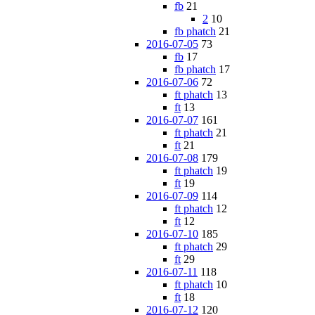
fb
21
2
10
fb phatch
21
2016-07-05
73
fb
17
fb phatch
17
2016-07-06
72
ft phatch
13
ft
13
2016-07-07
161
ft phatch
21
ft
21
2016-07-08
179
ft phatch
19
ft
19
2016-07-09
114
ft phatch
12
ft
12
2016-07-10
185
ft phatch
29
ft
29
2016-07-11
118
ft phatch
10
ft
18
2016-07-12
120