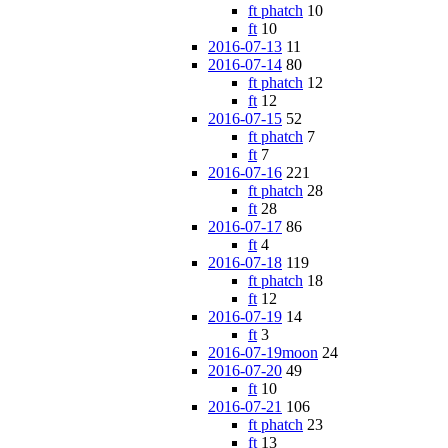
ft phatch
10
ft
10
2016-07-13
11
2016-07-14
80
ft phatch
12
ft
12
2016-07-15
52
ft phatch
7
ft
7
2016-07-16
221
ft phatch
28
ft
28
2016-07-17
86
ft
4
2016-07-18
119
ft phatch
18
ft
12
2016-07-19
14
ft
3
2016-07-19moon
24
2016-07-20
49
ft
10
2016-07-21
106
ft phatch
23
ft
13