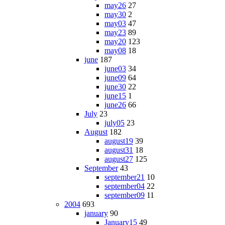
may26
27
may30
2
may03
47
may23
89
may20
123
may08
18
june
187
june03
34
june09
64
june30
22
june15
1
june26
66
July
23
july05
23
August
182
august19
39
august31
18
august27
125
September
43
september21
10
september04
22
september09
11
2004
693
january
90
January15
49