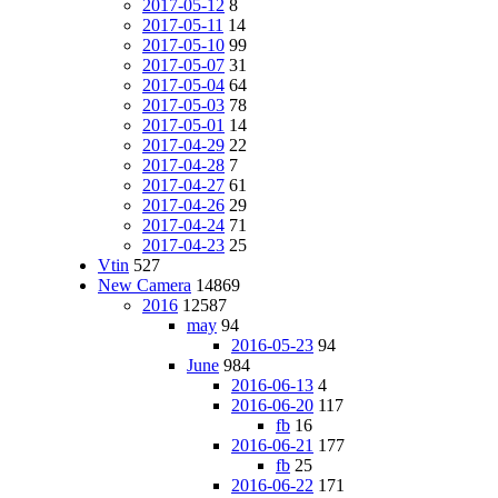
2017-05-12
8
2017-05-11
14
2017-05-10
99
2017-05-07
31
2017-05-04
64
2017-05-03
78
2017-05-01
14
2017-04-29
22
2017-04-28
7
2017-04-27
61
2017-04-26
29
2017-04-24
71
2017-04-23
25
Vtin
527
New Camera
14869
2016
12587
may
94
2016-05-23
94
June
984
2016-06-13
4
2016-06-20
117
fb
16
2016-06-21
177
fb
25
2016-06-22
171