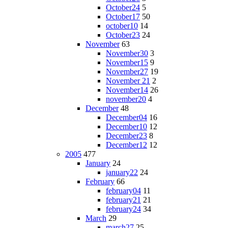
October24
5
October17
50
october10
14
October23
24
November
63
November30
3
November15
9
November27
19
November 21
2
November14
26
november20
4
December
48
December04
16
December10
12
December23
8
December12
12
2005
477
January
24
january22
24
February
66
february04
11
february21
21
february24
34
March
29
march27
25