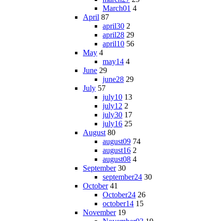
March01
4
April
87
april30
2
april28
29
april10
56
May
4
may14
4
June
29
june28
29
July
57
july10
13
july12
2
july30
17
july16
25
August
80
august09
74
august16
2
august08
4
September
30
september24
30
October
41
October24
26
october14
15
November
19