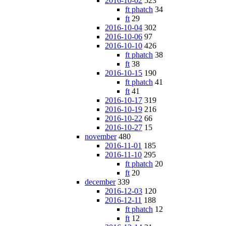
2016-10-02
523
ft phatch
34
ft
29
2016-10-04
302
2016-10-06
97
2016-10-10
426
ft phatch
38
ft
38
2016-10-15
190
ft phatch
41
ft
41
2016-10-17
319
2016-10-19
216
2016-10-22
66
2016-10-27
15
november
480
2016-11-01
185
2016-11-10
295
ft phatch
20
ft
20
december
339
2016-12-03
120
2016-12-11
188
ft phatch
12
ft
12