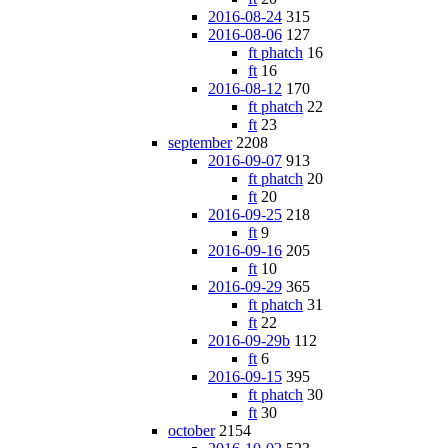
2016-08-24
315
2016-08-06
127
ft phatch
16
ft
16
2016-08-12
170
ft phatch
22
ft
23
september
2208
2016-09-07
913
ft phatch
20
ft
20
2016-09-25
218
ft
9
2016-09-16
205
ft
10
2016-09-29
365
ft phatch
31
ft
22
2016-09-29b
112
ft
6
2016-09-15
395
ft phatch
30
ft
30
october
2154