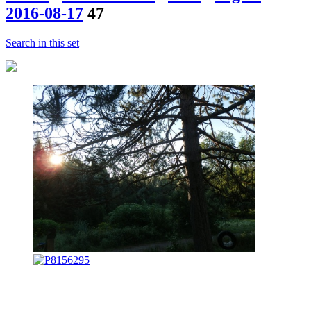
2016-08-17
47
Search in this set