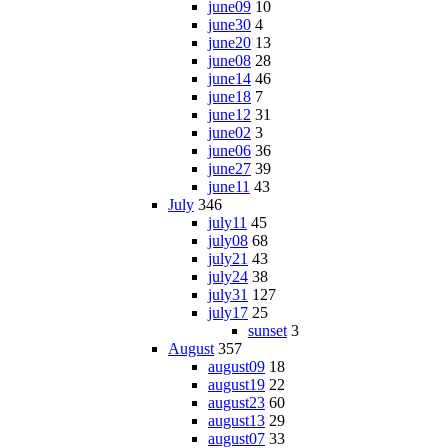
june09
10
june30
4
june20
13
june08
28
june14
46
june18
7
june12
31
june02
3
june06
36
june27
39
june11
43
July
346
july11
45
july08
68
july21
43
july24
38
july31
127
july17
25
sunset
3
August
357
august09
18
august19
22
august23
60
august13
29
august07
33