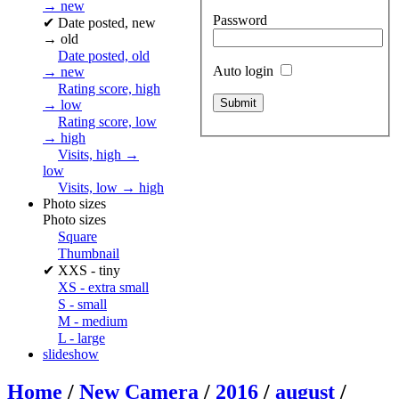
→ new
Password
✔
Date posted, new
→ old
Date posted, old
Auto login
→ new
Rating score, high
→ low
Rating score, low
→ high
Visits, high →
low
Visits, low → high
Photo sizes
Photo sizes
Square
Thumbnail
✔
XXS - tiny
XS - extra small
S - small
M - medium
L - large
slideshow
Home
/
New Camera
/
2016
/
august
/