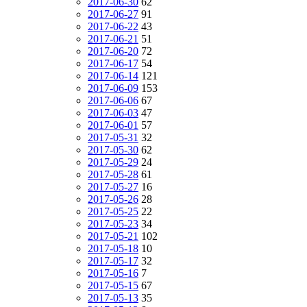
2017-06-30
62
2017-06-27
91
2017-06-22
43
2017-06-21
51
2017-06-20
72
2017-06-17
54
2017-06-14
121
2017-06-09
153
2017-06-06
67
2017-06-03
47
2017-06-01
57
2017-05-31
32
2017-05-30
62
2017-05-29
24
2017-05-28
61
2017-05-27
16
2017-05-26
28
2017-05-25
22
2017-05-23
34
2017-05-21
102
2017-05-18
10
2017-05-17
32
2017-05-16
7
2017-05-15
67
2017-05-13
35