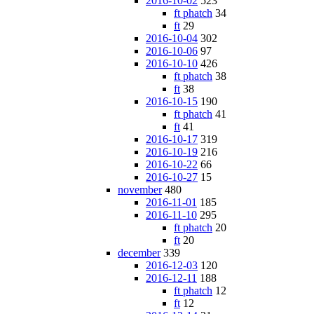
2016-10-02
523
ft phatch
34
ft
29
2016-10-04
302
2016-10-06
97
2016-10-10
426
ft phatch
38
ft
38
2016-10-15
190
ft phatch
41
ft
41
2016-10-17
319
2016-10-19
216
2016-10-22
66
2016-10-27
15
november
480
2016-11-01
185
2016-11-10
295
ft phatch
20
ft
20
december
339
2016-12-03
120
2016-12-11
188
ft phatch
12
ft
12