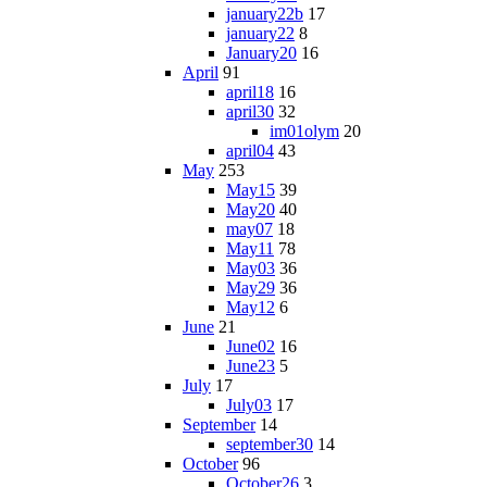
january22b
17
january22
8
January20
16
April
91
april18
16
april30
32
im01olym
20
april04
43
May
253
May15
39
May20
40
may07
18
May11
78
May03
36
May29
36
May12
6
June
21
June02
16
June23
5
July
17
July03
17
September
14
september30
14
October
96
October26
3