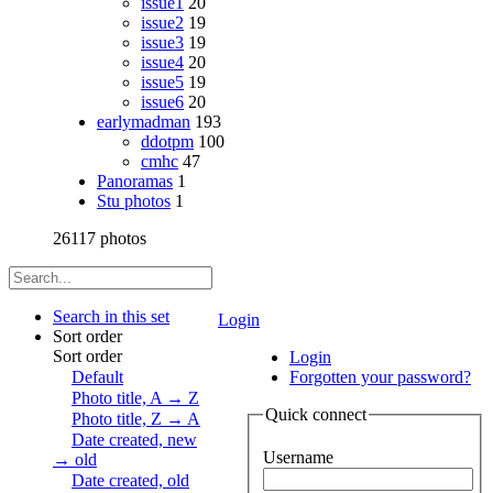
issue1
20
issue2
19
issue3
19
issue4
20
issue5
19
issue6
20
earlymadman
193
ddotpm
100
cmhc
47
Panoramas
1
Stu photos
1
26117 photos
Search in this set
Login
Sort order
Sort order
Login
Default
Forgotten your password?
Photo title, A → Z
Quick connect
Photo title, Z → A
Date created, new
Username
→ old
Date created, old