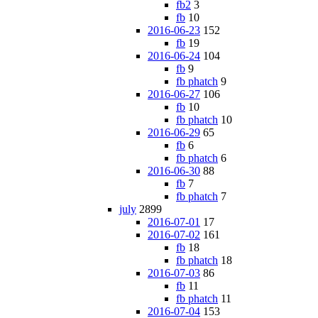
fb2
3
fb
10
2016-06-23
152
fb
19
2016-06-24
104
fb
9
fb phatch
9
2016-06-27
106
fb
10
fb phatch
10
2016-06-29
65
fb
6
fb phatch
6
2016-06-30
88
fb
7
fb phatch
7
july
2899
2016-07-01
17
2016-07-02
161
fb
18
fb phatch
18
2016-07-03
86
fb
11
fb phatch
11
2016-07-04
153