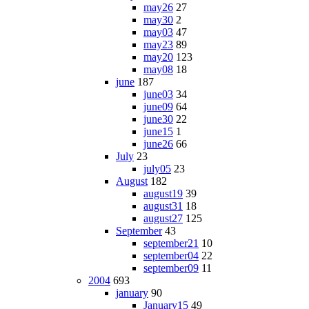
may26
27
may30
2
may03
47
may23
89
may20
123
may08
18
june
187
june03
34
june09
64
june30
22
june15
1
june26
66
July
23
july05
23
August
182
august19
39
august31
18
august27
125
September
43
september21
10
september04
22
september09
11
2004
693
january
90
January15
49