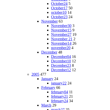
October24
5
October17
50
october10
14
October23
24
November
63
November30
3
November15
9
November27
19
November 21
2
November14
26
november20
4
December
48
December04
16
December10
12
December23
8
December12
12
2005
477
January
24
january22
24
February
66
february04
11
february21
21
february24
34
March
29
march27
25