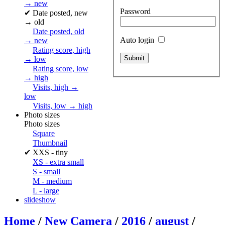
→ new
Password
✔
Date posted, new
→ old
Date posted, old
Auto login
→ new
Rating score, high
→ low
Rating score, low
→ high
Visits, high →
low
Visits, low → high
Photo sizes
Photo sizes
Square
Thumbnail
✔
XXS - tiny
XS - extra small
S - small
M - medium
L - large
slideshow
Home
/
New Camera
/
2016
/
august
/