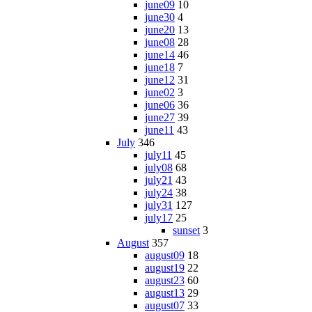
june09
10
june30
4
june20
13
june08
28
june14
46
june18
7
june12
31
june02
3
june06
36
june27
39
june11
43
July
346
july11
45
july08
68
july21
43
july24
38
july31
127
july17
25
sunset
3
August
357
august09
18
august19
22
august23
60
august13
29
august07
33