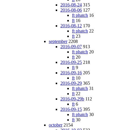
2016-08-24
315
2016-08-06
127
ft phatch
16
ft
16
2016-08-12
170
ft phatch
22
ft
23
september
2208
2016-09-07
913
ft phatch
20
ft
20
2016-09-25
218
ft
9
2016-09-16
205
ft
10
2016-09-29
365
ft phatch
31
ft
22
2016-09-29b
112
ft
6
2016-09-15
395
ft phatch
30
ft
30
october
2154