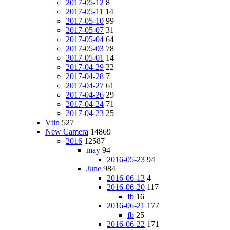
2017-05-12
8
2017-05-11
14
2017-05-10
99
2017-05-07
31
2017-05-04
64
2017-05-03
78
2017-05-01
14
2017-04-29
22
2017-04-28
7
2017-04-27
61
2017-04-26
29
2017-04-24
71
2017-04-23
25
Vtin
527
New Camera
14869
2016
12587
may
94
2016-05-23
94
June
984
2016-06-13
4
2016-06-20
117
fb
16
2016-06-21
177
fb
25
2016-06-22
171