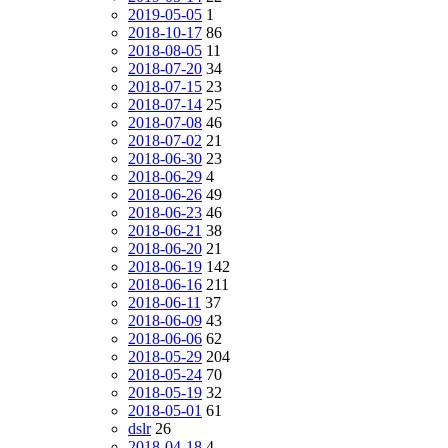
2019-05-05
1
2018-10-17
86
2018-08-05
11
2018-07-20
34
2018-07-15
23
2018-07-14
25
2018-07-08
46
2018-07-02
21
2018-06-30
23
2018-06-29
4
2018-06-26
49
2018-06-23
46
2018-06-21
38
2018-06-20
21
2018-06-19
142
2018-06-16
211
2018-06-11
37
2018-06-09
43
2018-06-06
62
2018-05-29
204
2018-05-24
70
2018-05-19
32
2018-05-01
61
dslr
26
2018-04-18
4