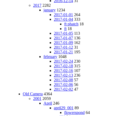
2016-12-14
31
2017
2282
january
1234
2017-01-01
264
2017-01-04
333
ft phatch
18
ft
18
2017-01-05
113
2017-01-07
136
2017-01-09
162
2017-01-12
31
2017-01-21
195
february
1048
2017-02-24
230
2017-02-18
315
2017-02-16
107
2017-02-13
236
2017-02-08
57
2017-02-06
56
2017-02-02
47
Old Camera
4364
2001
2059
April
246
april29_001
89
flowerspond
64