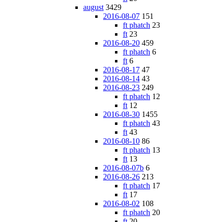
august
3429
2016-08-07
151
ft phatch
23
ft
23
2016-08-20
459
ft phatch
6
ft
6
2016-08-17
47
2016-08-14
43
2016-08-23
249
ft phatch
12
ft
12
2016-08-30
1455
ft phatch
43
ft
43
2016-08-10
86
ft phatch
13
ft
13
2016-08-07b
6
2016-08-26
213
ft phatch
17
ft
17
2016-08-02
108
ft phatch
20
ft
20