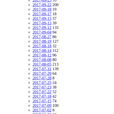
2017-09-25
33
2017-09-22
200
2017-09-18
19
2017-09-17
18
2017-09-15
37
2017-09-13
39
2017-09-12
135
2017-09-04
94
2017-08-27
86
2017-08-19
127
2017-08-18
32
2017-08-14
112
2017-08-12
96
2017-08-08
80
2017-08-05
213
2017-07-31
139
2017-07-29
64
2017-07-28
8
2017-07-25
24
2017-07-23
38
2017-07-22
52
2017-07-18
42
2017-07-15
74
2017-07-09
100
2017-07-02
8