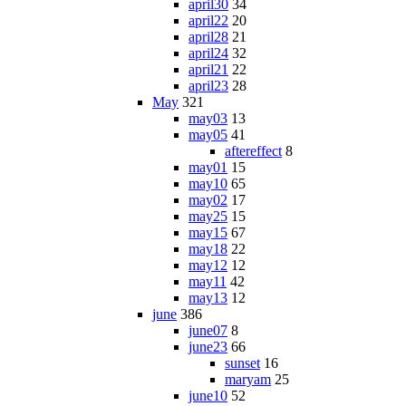
april30
34
april22
20
april28
21
april24
32
april21
22
april23
28
May
321
may03
13
may05
41
aftereffect
8
may01
15
may10
65
may02
17
may25
15
may15
67
may18
22
may12
12
may11
42
may13
12
june
386
june07
8
june23
66
sunset
16
maryam
25
june10
52