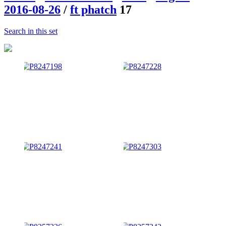
2016-08-26
/
ft phatch
17
Search in this set