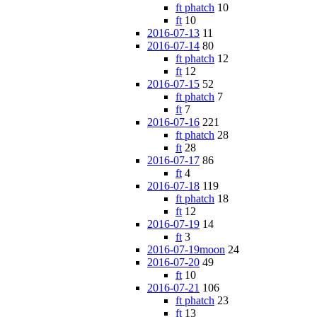
ft phatch
10
ft
10
2016-07-13
11
2016-07-14
80
ft phatch
12
ft
12
2016-07-15
52
ft phatch
7
ft
7
2016-07-16
221
ft phatch
28
ft
28
2016-07-17
86
ft
4
2016-07-18
119
ft phatch
18
ft
12
2016-07-19
14
ft
3
2016-07-19moon
24
2016-07-20
49
ft
10
2016-07-21
106
ft phatch
23
ft
13