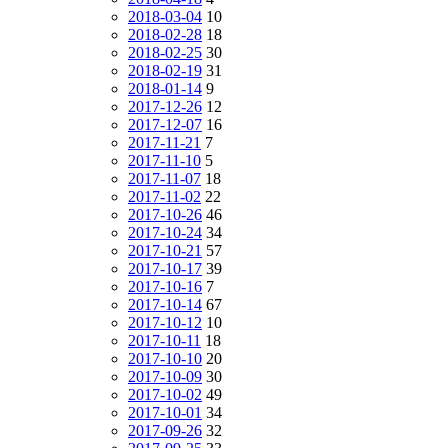
2018-03-04
10
2018-02-28
18
2018-02-25
30
2018-02-19
31
2018-01-14
9
2017-12-26
12
2017-12-07
16
2017-11-21
7
2017-11-10
5
2017-11-07
18
2017-11-02
22
2017-10-26
46
2017-10-24
34
2017-10-21
57
2017-10-17
39
2017-10-16
7
2017-10-14
67
2017-10-12
10
2017-10-11
18
2017-10-10
20
2017-10-09
30
2017-10-02
49
2017-10-01
34
2017-09-26
32