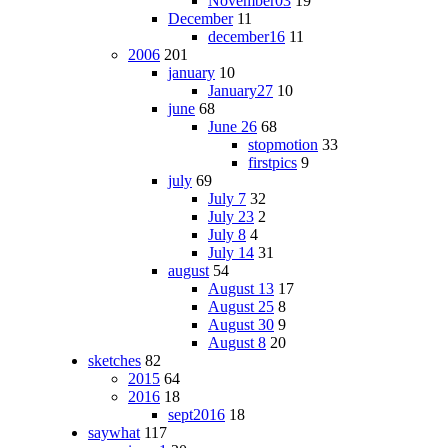
November03
19
December
11
december16
11
2006
201
january
10
January27
10
june
68
June 26
68
stopmotion
33
firstpics
9
july
69
July 7
32
July 23
2
July 8
4
July 14
31
august
54
August 13
17
August 25
8
August 30
9
August 8
20
sketches
82
2015
64
2016
18
sept2016
18
saywhat
117