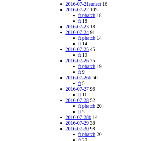
2016-07-21sunset
16
2016-07-22
105
ft phatch
18
ft
18
2016-07-23
18
2016-07-24
91
ft phatch
14
ft
14
2016-07-25
45
ft
10
2016-07-26
75
ft phatch
19
ft
9
2016-07-26b
50
ft
5
2016-07-27
96
ft
11
2016-07-28
52
ft phatch
20
ft
5
2016-07-28b
14
2016-07-29
38
2016-07-30
98
ft phatch
20
ft
20