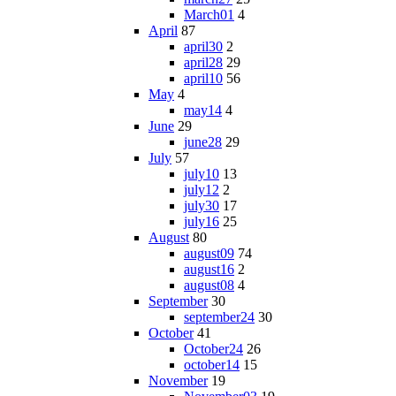
March01
4
April
87
april30
2
april28
29
april10
56
May
4
may14
4
June
29
june28
29
July
57
july10
13
july12
2
july30
17
july16
25
August
80
august09
74
august16
2
august08
4
September
30
september24
30
October
41
October24
26
october14
15
November
19