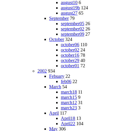
august10
6
august19b
124
august27
65
September
79
september05
26
september02
26
september09
27
October
324
october06
110
october02
24
october16
78
october29
40
october01
72
2002
934
Febuary
22
feb06
22
March
54
march18
11
march15
9
march12
31
march23
3
April
117
April18
13
April22
104
May
306