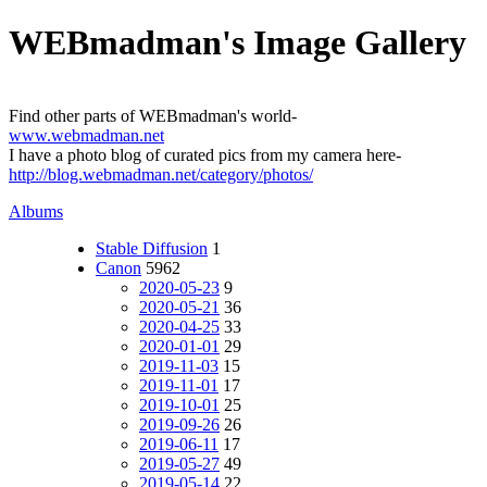
WEBmadman's Image Gallery
Find other parts of WEBmadman's world-
www.webmadman.net
I have a photo blog of curated pics from my camera here-
http://blog.webmadman.net/category/photos/
Albums
Stable Diffusion
1
Canon
5962
2020-05-23
9
2020-05-21
36
2020-04-25
33
2020-01-01
29
2019-11-03
15
2019-11-01
17
2019-10-01
25
2019-09-26
26
2019-06-11
17
2019-05-27
49
2019-05-14
22