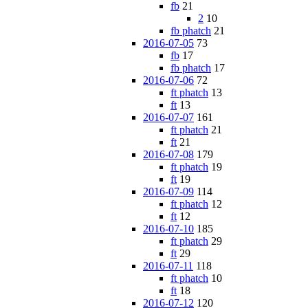
fb
21
2
10
fb phatch
21
2016-07-05
73
fb
17
fb phatch
17
2016-07-06
72
ft phatch
13
ft
13
2016-07-07
161
ft phatch
21
ft
21
2016-07-08
179
ft phatch
19
ft
19
2016-07-09
114
ft phatch
12
ft
12
2016-07-10
185
ft phatch
29
ft
29
2016-07-11
118
ft phatch
10
ft
18
2016-07-12
120