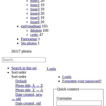
issue1
20
issue2
19
issue3
19
issue4
20
issue5
19
issue6
20
earlymadman
193
ddotpm
100
cmhc
47
Panoramas
1
Stu photos
1
26117 photos
Search in this set
Login
Sort order
Sort order
Login
Default
Forgotten your password?
Photo title, A → Z
Quick connect
Photo title, Z → A
Date created, new
Username
→ old
Date created, old