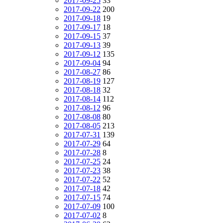
2017-09-25
33
2017-09-22
200
2017-09-18
19
2017-09-17
18
2017-09-15
37
2017-09-13
39
2017-09-12
135
2017-09-04
94
2017-08-27
86
2017-08-19
127
2017-08-18
32
2017-08-14
112
2017-08-12
96
2017-08-08
80
2017-08-05
213
2017-07-31
139
2017-07-29
64
2017-07-28
8
2017-07-25
24
2017-07-23
38
2017-07-22
52
2017-07-18
42
2017-07-15
74
2017-07-09
100
2017-07-02
8