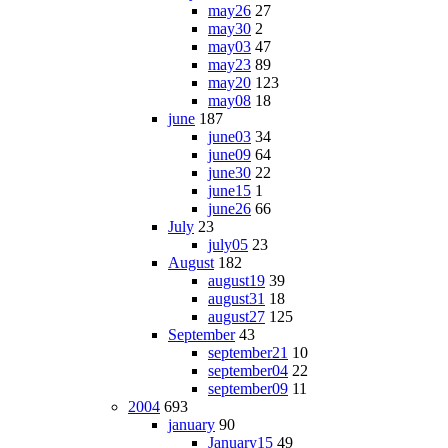
may26
27
may30
2
may03
47
may23
89
may20
123
may08
18
june
187
june03
34
june09
64
june30
22
june15
1
june26
66
July
23
july05
23
August
182
august19
39
august31
18
august27
125
September
43
september21
10
september04
22
september09
11
2004
693
january
90
January15
49