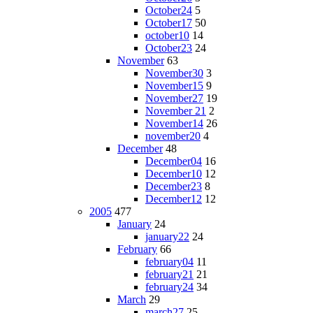
October24
5
October17
50
october10
14
October23
24
November
63
November30
3
November15
9
November27
19
November 21
2
November14
26
november20
4
December
48
December04
16
December10
12
December23
8
December12
12
2005
477
January
24
january22
24
February
66
february04
11
february21
21
february24
34
March
29
march27
25