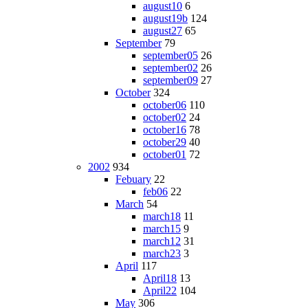
august10
6
august19b
124
august27
65
September
79
september05
26
september02
26
september09
27
October
324
october06
110
october02
24
october16
78
october29
40
october01
72
2002
934
Febuary
22
feb06
22
March
54
march18
11
march15
9
march12
31
march23
3
April
117
April18
13
April22
104
May
306