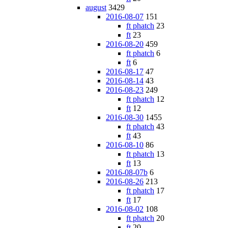
august
3429
2016-08-07
151
ft phatch
23
ft
23
2016-08-20
459
ft phatch
6
ft
6
2016-08-17
47
2016-08-14
43
2016-08-23
249
ft phatch
12
ft
12
2016-08-30
1455
ft phatch
43
ft
43
2016-08-10
86
ft phatch
13
ft
13
2016-08-07b
6
2016-08-26
213
ft phatch
17
ft
17
2016-08-02
108
ft phatch
20
ft
20