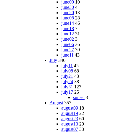
june09
10
june30
4
june20
13
june08
28
june14
46
june18
7
june12
31
june02
3
june06
36
june27
39
june11
43
July
346
july11
45
july08
68
july21
43
july24
38
july31
127
july17
25
sunset
3
August
357
august09
18
august19
22
august23
60
august13
29
august07
33