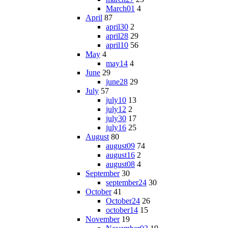
March01
4
April
87
april30
2
april28
29
april10
56
May
4
may14
4
June
29
june28
29
July
57
july10
13
july12
2
july30
17
july16
25
August
80
august09
74
august16
2
august08
4
September
30
september24
30
October
41
October24
26
october14
15
November
19