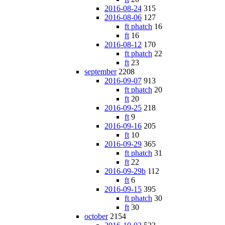
2016-08-24
315
2016-08-06
127
ft phatch
16
ft
16
2016-08-12
170
ft phatch
22
ft
23
september
2208
2016-09-07
913
ft phatch
20
ft
20
2016-09-25
218
ft
9
2016-09-16
205
ft
10
2016-09-29
365
ft phatch
31
ft
22
2016-09-29b
112
ft
6
2016-09-15
395
ft phatch
30
ft
30
october
2154