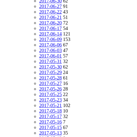
2017-06-30
62
2017-06-27
91
2017-06-22
43
2017-06-21
51
2017-06-20
72
2017-06-17
54
2017-06-14
121
2017-06-09
153
2017-06-06
67
2017-06-03
47
2017-06-01
57
2017-05-31
32
2017-05-30
62
2017-05-29
24
2017-05-28
61
2017-05-27
16
2017-05-26
28
2017-05-25
22
2017-05-23
34
2017-05-21
102
2017-05-18
10
2017-05-17
32
2017-05-16
7
2017-05-15
67
2017-05-13
35