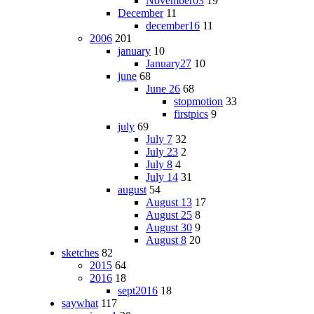
November03
19
December
11
december16
11
2006
201
january
10
January27
10
june
68
June 26
68
stopmotion
33
firstpics
9
july
69
July 7
32
July 23
2
July 8
4
July 14
31
august
54
August 13
17
August 25
8
August 30
9
August 8
20
sketches
82
2015
64
2016
18
sept2016
18
saywhat
117