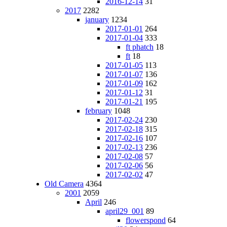
2016-12-14
31
2017
2282
january
1234
2017-01-01
264
2017-01-04
333
ft phatch
18
ft
18
2017-01-05
113
2017-01-07
136
2017-01-09
162
2017-01-12
31
2017-01-21
195
february
1048
2017-02-24
230
2017-02-18
315
2017-02-16
107
2017-02-13
236
2017-02-08
57
2017-02-06
56
2017-02-02
47
Old Camera
4364
2001
2059
April
246
april29_001
89
flowerspond
64