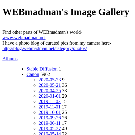
WEBmadman's Image Gallery
Find other parts of WEBmadman's world-
www.webmadman.net
I have a photo blog of curated pics from my camera here-
http://blog.webmadman.net/category/photos/
Albums
Stable Diffusion
1
Canon
5962
2020-05-23
9
2020-05-21
36
2020-04-25
33
2020-01-01
29
2019-11-03
15
2019-11-01
17
2019-10-01
25
2019-09-26
26
2019-06-11
17
2019-05-27
49
2019-05-14
22