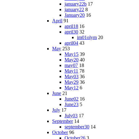
january22b
17
january22
8
January20
16
April
91
april18
16
april30
32
im01olym
20
april04
43
May
253
May15
39
May20
40
may07
18
May11
78
May03
36
May29
36
May12
6
June
21
June02
16
June23
5
July
17
July03
17
September
14
september30
14
October
96
October26
3