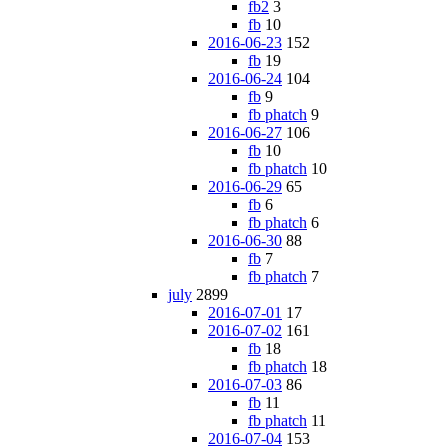
fb2
3
fb
10
2016-06-23
152
fb
19
2016-06-24
104
fb
9
fb phatch
9
2016-06-27
106
fb
10
fb phatch
10
2016-06-29
65
fb
6
fb phatch
6
2016-06-30
88
fb
7
fb phatch
7
july
2899
2016-07-01
17
2016-07-02
161
fb
18
fb phatch
18
2016-07-03
86
fb
11
fb phatch
11
2016-07-04
153