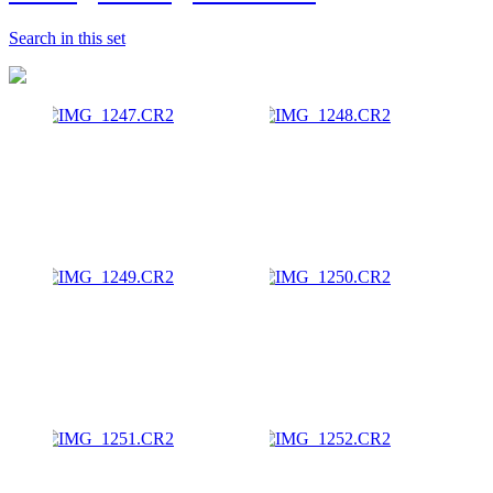
Search in this set