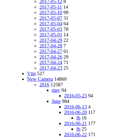
2017-05-12
8
2017-05-11
14
2017-05-10
99
2017-05-07
31
2017-05-04
64
2017-05-03
78
2017-05-01
14
2017-04-29
22
2017-04-28
7
2017-04-27
61
2017-04-26
29
2017-04-24
71
2017-04-23
25
Vtin
527
New Camera
14869
2016
12587
may
94
2016-05-23
94
June
984
2016-06-13
4
2016-06-20
117
fb
16
2016-06-21
177
fb
25
2016-06-22
171