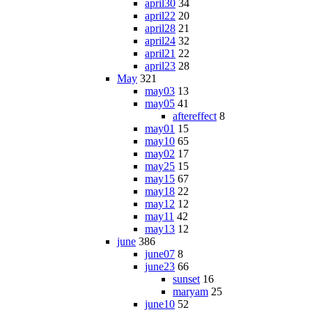
april30
34
april22
20
april28
21
april24
32
april21
22
april23
28
May
321
may03
13
may05
41
aftereffect
8
may01
15
may10
65
may02
17
may25
15
may15
67
may18
22
may12
12
may11
42
may13
12
june
386
june07
8
june23
66
sunset
16
maryam
25
june10
52