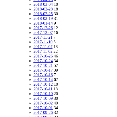
2018-03-04
10
2018-02-28
18
2018-02-25
30
2018-02-19
31
2018-01-14
9
2017-12-26
12
2017-12-07
16
2017-11-21
7
2017-11-10
5
2017-11-07
18
2017-11-02
22
2017-10-26
46
2017-10-24
34
2017-10-21
57
2017-10-17
39
2017-10-16
7
2017-10-14
67
2017-10-12
10
2017-10-11
18
2017-10-10
20
2017-10-09
30
2017-10-02
49
2017-10-01
34
2017-09-26
32