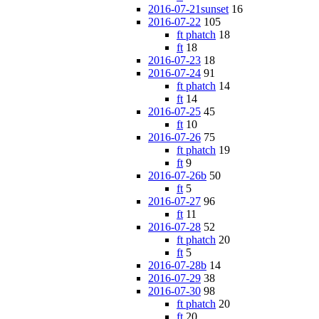
2016-07-21sunset
16
2016-07-22
105
ft phatch
18
ft
18
2016-07-23
18
2016-07-24
91
ft phatch
14
ft
14
2016-07-25
45
ft
10
2016-07-26
75
ft phatch
19
ft
9
2016-07-26b
50
ft
5
2016-07-27
96
ft
11
2016-07-28
52
ft phatch
20
ft
5
2016-07-28b
14
2016-07-29
38
2016-07-30
98
ft phatch
20
ft
20