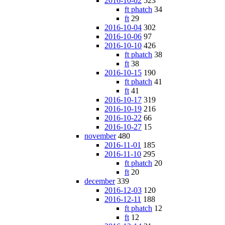
2016-10-02
523
ft phatch
34
ft
29
2016-10-04
302
2016-10-06
97
2016-10-10
426
ft phatch
38
ft
38
2016-10-15
190
ft phatch
41
ft
41
2016-10-17
319
2016-10-19
216
2016-10-22
66
2016-10-27
15
november
480
2016-11-01
185
2016-11-10
295
ft phatch
20
ft
20
december
339
2016-12-03
120
2016-12-11
188
ft phatch
12
ft
12