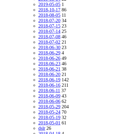
2019-05-05
1
2018-10-17
86
2018-08-05
11
2018-07-20
34
2018-07-15
23
2018-07-14
25
2018-07-08
46
2018-07-02
21
2018-06-30
23
2018-06-29
4
2018-06-26
49
2018-06-23
46
2018-06-21
38
2018-06-20
21
2018-06-19
142
2018-06-16
211
2018-06-11
37
2018-06-09
43
2018-06-06
62
2018-05-29
204
2018-05-24
70
2018-05-19
32
2018-05-01
61
dslr
26
2018-04-18
4