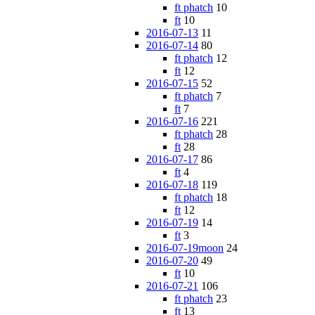
ft phatch
10
ft
10
2016-07-13
11
2016-07-14
80
ft phatch
12
ft
12
2016-07-15
52
ft phatch
7
ft
7
2016-07-16
221
ft phatch
28
ft
28
2016-07-17
86
ft
4
2016-07-18
119
ft phatch
18
ft
12
2016-07-19
14
ft
3
2016-07-19moon
24
2016-07-20
49
ft
10
2016-07-21
106
ft phatch
23
ft
13