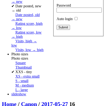
→ new
Password
✔
Date posted, new
→ old
Date posted, old
Auto login
→ new
Rating score, high
→ low
Rating score, low
→ high
Visits, high →
low
Visits, low → high
Photo sizes
Photo sizes
Square
Thumbnail
✔
XXS - tiny
XS - extra small
S - small
M - medium
L - large
slideshow
Home
/
Canon
/
2017-05-27
16