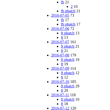
fb
21
2
10
fb phatch
21
2016-07-05
73
fb
17
fb phatch
17
2016-07-06
72
ft phatch
13
ft
13
2016-07-07
161
ft phatch
21
ft
21
2016-07-08
179
ft phatch
19
ft
19
2016-07-09
114
ft phatch
12
ft
12
2016-07-10
185
ft phatch
29
ft
29
2016-07-11
118
ft phatch
10
ft
18
2016-07-12
120