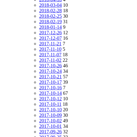
2018-03-04
10
2018-02-28
18
2018-02-25
30
2018-02-19
31
2018-01-14
9
2017-12-26
12
2017-12-07
16
2017-11-21
7
2017-11-10
5
2017-11-07
18
2017-11-02
22
2017-10-26
46
2017-10-24
34
2017-10-21
57
2017-10-17
39
2017-10-16
7
2017-10-14
67
2017-10-12
10
2017-10-11
18
2017-10-10
20
2017-10-09
30
2017-10-02
49
2017-10-01
34
2017-09-26
32