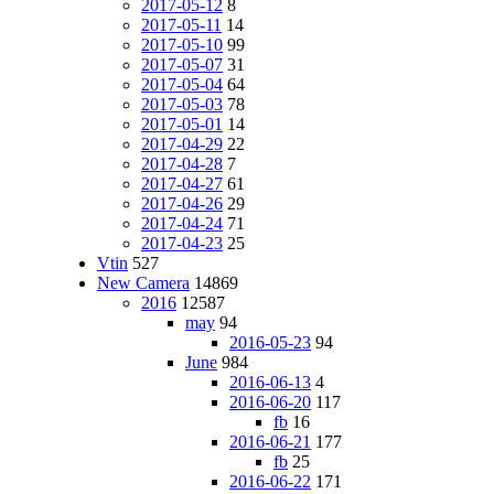
2017-05-12
8
2017-05-11
14
2017-05-10
99
2017-05-07
31
2017-05-04
64
2017-05-03
78
2017-05-01
14
2017-04-29
22
2017-04-28
7
2017-04-27
61
2017-04-26
29
2017-04-24
71
2017-04-23
25
Vtin
527
New Camera
14869
2016
12587
may
94
2016-05-23
94
June
984
2016-06-13
4
2016-06-20
117
fb
16
2016-06-21
177
fb
25
2016-06-22
171