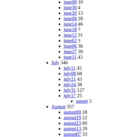
june09
10
june30
4
june20
13
june08
28
june14
46
june18
7
june12
31
june02
3
june06
36
june27
39
june11
43
July
346
july11
45
july08
68
july21
43
july24
38
july31
127
july17
25
sunset
3
August
357
august09
18
august19
22
august23
60
august13
29
august07
33