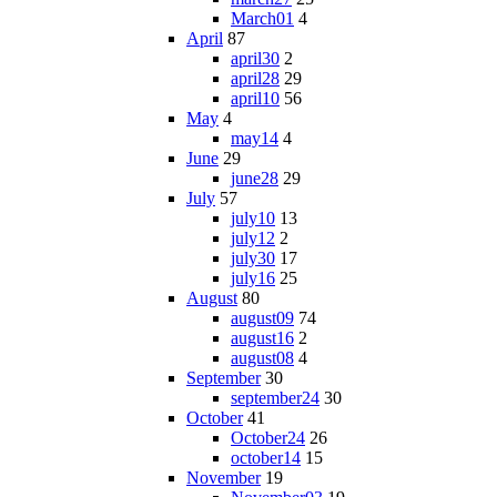
March01
4
April
87
april30
2
april28
29
april10
56
May
4
may14
4
June
29
june28
29
July
57
july10
13
july12
2
july30
17
july16
25
August
80
august09
74
august16
2
august08
4
September
30
september24
30
October
41
October24
26
october14
15
November
19