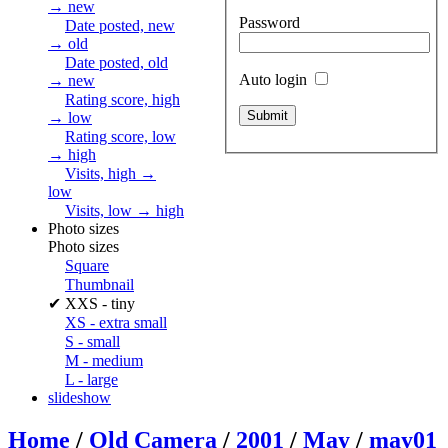
→ new
Password
Date posted, new
→ old
Date posted, old
Auto login
→ new
Rating score, high
→ low
Rating score, low
→ high
Visits, high →
low
Visits, low → high
Photo sizes
Photo sizes
Square
Thumbnail
✔
XXS - tiny
XS - extra small
S - small
M - medium
L - large
slideshow
Home
/
Old Camera
/
2001
/
May
/
may01