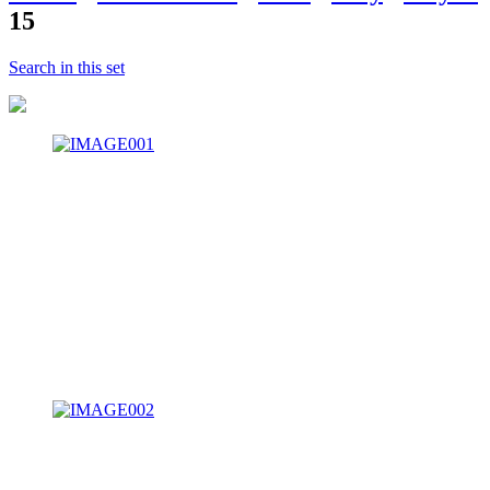
15
Search in this set