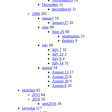
November03
19
December
11
december16
11
2006
201
january
10
January27
10
june
68
June 26
68
stopmotion
33
firstpics
9
july
69
July 7
32
July 23
2
July 8
4
July 14
31
august
54
August 13
17
August 25
8
August 30
9
August 8
20
sketches
82
2015
64
2016
18
sept2016
18
saywhat
117