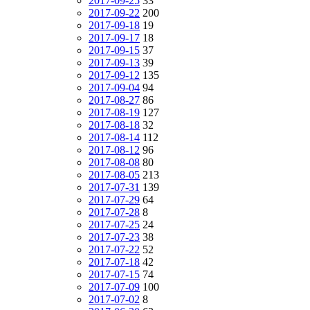
2017-09-25
33
2017-09-22
200
2017-09-18
19
2017-09-17
18
2017-09-15
37
2017-09-13
39
2017-09-12
135
2017-09-04
94
2017-08-27
86
2017-08-19
127
2017-08-18
32
2017-08-14
112
2017-08-12
96
2017-08-08
80
2017-08-05
213
2017-07-31
139
2017-07-29
64
2017-07-28
8
2017-07-25
24
2017-07-23
38
2017-07-22
52
2017-07-18
42
2017-07-15
74
2017-07-09
100
2017-07-02
8