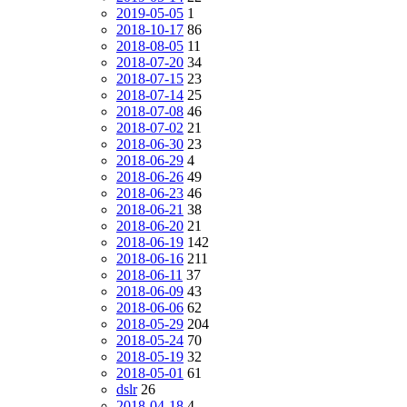
2019-05-05
1
2018-10-17
86
2018-08-05
11
2018-07-20
34
2018-07-15
23
2018-07-14
25
2018-07-08
46
2018-07-02
21
2018-06-30
23
2018-06-29
4
2018-06-26
49
2018-06-23
46
2018-06-21
38
2018-06-20
21
2018-06-19
142
2018-06-16
211
2018-06-11
37
2018-06-09
43
2018-06-06
62
2018-05-29
204
2018-05-24
70
2018-05-19
32
2018-05-01
61
dslr
26
2018-04-18
4