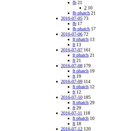
fb
21
2
10
fb phatch
21
2016-07-05
73
fb
17
fb phatch
17
2016-07-06
72
ft phatch
13
ft
13
2016-07-07
161
ft phatch
21
ft
21
2016-07-08
179
ft phatch
19
ft
19
2016-07-09
114
ft phatch
12
ft
12
2016-07-10
185
ft phatch
29
ft
29
2016-07-11
118
ft phatch
10
ft
18
2016-07-12
120