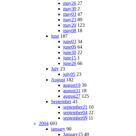
may26
27
may30
2
may03
47
may23
89
may20
123
may08
18
june
187
june03
34
june09
64
june30
22
june15
1
june26
66
July
23
july05
23
August
182
august19
39
august31
18
august27
125
September
43
september21
10
september04
22
september09
11
2004
693
january
90
January15
49