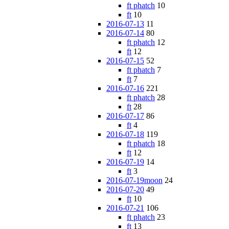
ft phatch
10
ft
10
2016-07-13
11
2016-07-14
80
ft phatch
12
ft
12
2016-07-15
52
ft phatch
7
ft
7
2016-07-16
221
ft phatch
28
ft
28
2016-07-17
86
ft
4
2016-07-18
119
ft phatch
18
ft
12
2016-07-19
14
ft
3
2016-07-19moon
24
2016-07-20
49
ft
10
2016-07-21
106
ft phatch
23
ft
13