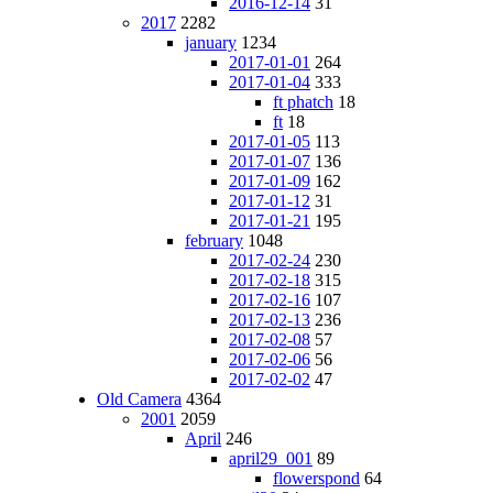
2016-12-14
31
2017
2282
january
1234
2017-01-01
264
2017-01-04
333
ft phatch
18
ft
18
2017-01-05
113
2017-01-07
136
2017-01-09
162
2017-01-12
31
2017-01-21
195
february
1048
2017-02-24
230
2017-02-18
315
2017-02-16
107
2017-02-13
236
2017-02-08
57
2017-02-06
56
2017-02-02
47
Old Camera
4364
2001
2059
April
246
april29_001
89
flowerspond
64