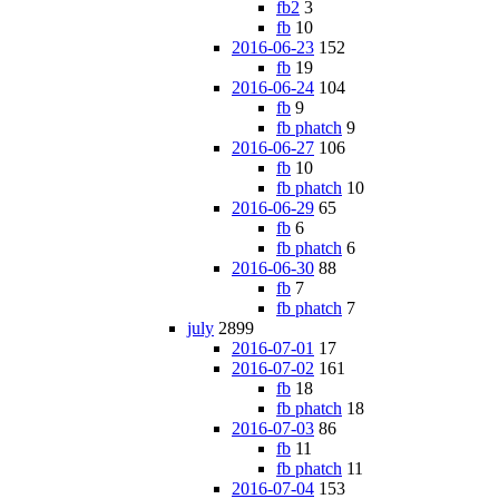
fb2
3
fb
10
2016-06-23
152
fb
19
2016-06-24
104
fb
9
fb phatch
9
2016-06-27
106
fb
10
fb phatch
10
2016-06-29
65
fb
6
fb phatch
6
2016-06-30
88
fb
7
fb phatch
7
july
2899
2016-07-01
17
2016-07-02
161
fb
18
fb phatch
18
2016-07-03
86
fb
11
fb phatch
11
2016-07-04
153