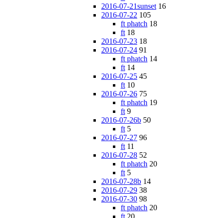
2016-07-21sunset
16
2016-07-22
105
ft phatch
18
ft
18
2016-07-23
18
2016-07-24
91
ft phatch
14
ft
14
2016-07-25
45
ft
10
2016-07-26
75
ft phatch
19
ft
9
2016-07-26b
50
ft
5
2016-07-27
96
ft
11
2016-07-28
52
ft phatch
20
ft
5
2016-07-28b
14
2016-07-29
38
2016-07-30
98
ft phatch
20
ft
20