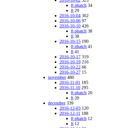
2016-10-02
523
ft phatch
34
ft
29
2016-10-04
302
2016-10-06
97
2016-10-10
426
ft phatch
38
ft
38
2016-10-15
190
ft phatch
41
ft
41
2016-10-17
319
2016-10-19
216
2016-10-22
66
2016-10-27
15
november
480
2016-11-01
185
2016-11-10
295
ft phatch
20
ft
20
december
339
2016-12-03
120
2016-12-11
188
ft phatch
12
ft
12