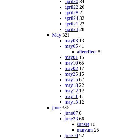
april30
34
april22
20
april28
21
april24
32
april21
22
april23
28
May
321
may03
13
may05
41
aftereffect
8
may01
15
may10
65
may02
17
may25
15
may15
67
may18
22
may12
12
may11
42
may13
12
june
386
june07
8
june23
66
sunset
16
maryam
25
june10
52