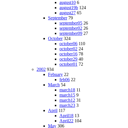
august10
6
august19b
124
august27
65
September
79
september05
26
september02
26
september09
27
October
324
october06
110
october02
24
october16
78
october29
40
october01
72
2002
934
Febuary
22
feb06
22
March
54
march18
11
march15
9
march12
31
march23
3
April
117
April18
13
April22
104
May
306