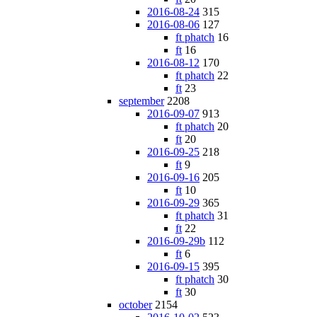
2016-08-24
315
2016-08-06
127
ft phatch
16
ft
16
2016-08-12
170
ft phatch
22
ft
23
september
2208
2016-09-07
913
ft phatch
20
ft
20
2016-09-25
218
ft
9
2016-09-16
205
ft
10
2016-09-29
365
ft phatch
31
ft
22
2016-09-29b
112
ft
6
2016-09-15
395
ft phatch
30
ft
30
october
2154