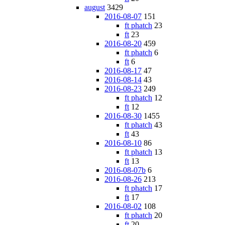
august
3429
2016-08-07
151
ft phatch
23
ft
23
2016-08-20
459
ft phatch
6
ft
6
2016-08-17
47
2016-08-14
43
2016-08-23
249
ft phatch
12
ft
12
2016-08-30
1455
ft phatch
43
ft
43
2016-08-10
86
ft phatch
13
ft
13
2016-08-07b
6
2016-08-26
213
ft phatch
17
ft
17
2016-08-02
108
ft phatch
20
ft
20