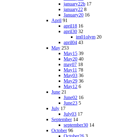
january22b
17
january22
8
January20
16
April
91
april18
16
april30
32
im01olym
20
april04
43
May
253
May15
39
May20
40
may07
18
May11
78
May03
36
May29
36
May12
6
June
21
June02
16
June23
5
July
17
July03
17
September
14
september30
14
October
96
October26
3