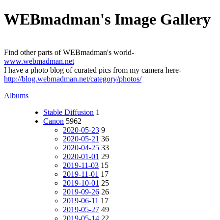
WEBmadman's Image Gallery
Find other parts of WEBmadman's world-
www.webmadman.net
I have a photo blog of curated pics from my camera here-
http://blog.webmadman.net/category/photos/
Albums
Stable Diffusion
1
Canon
5962
2020-05-23
9
2020-05-21
36
2020-04-25
33
2020-01-01
29
2019-11-03
15
2019-11-01
17
2019-10-01
25
2019-09-26
26
2019-06-11
17
2019-05-27
49
2019-05-14
22