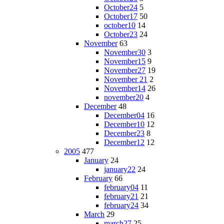
October24
5
October17
50
october10
14
October23
24
November
63
November30
3
November15
9
November27
19
November 21
2
November14
26
november20
4
December
48
December04
16
December10
12
December23
8
December12
12
2005
477
January
24
january22
24
February
66
february04
11
february21
21
february24
34
March
29
march27
25