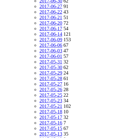
2017-06-30
62
2017-06-27
91
2017-06-22
43
2017-06-21
51
2017-06-20
72
2017-06-17
54
2017-06-14
121
2017-06-09
153
2017-06-06
67
2017-06-03
47
2017-06-01
57
2017-05-31
32
2017-05-30
62
2017-05-29
24
2017-05-28
61
2017-05-27
16
2017-05-26
28
2017-05-25
22
2017-05-23
34
2017-05-21
102
2017-05-18
10
2017-05-17
32
2017-05-16
7
2017-05-15
67
2017-05-13
35