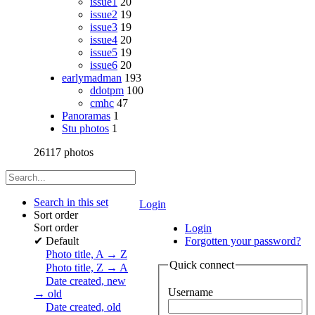
issue1
20
issue2
19
issue3
19
issue4
20
issue5
19
issue6
20
earlymadman
193
ddotpm
100
cmhc
47
Panoramas
1
Stu photos
1
26117 photos
Search in this set
Login
Sort order
Sort order
Login
✔
Default
Forgotten your password?
Photo title, A → Z
Quick connect
Photo title, Z → A
Date created, new
Username
→ old
Date created, old