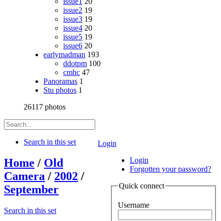
issue1
20
issue2
19
issue3
19
issue4
20
issue5
19
issue6
20
earlymadman
193
ddotpm
100
cmhc
47
Panoramas
1
Stu photos
1
26117 photos
Search in this set
Login
Login
Home
/
Old
Forgotten your password?
Camera
/
2002
/
Quick connect
September
Username
Search in this set