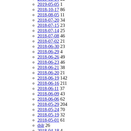
2019-05-05
1
2018-10-17
86
2018-08-05
11
2018-07-20
34
2018-07-15
23
2018-07-14
25
2018-07-08
46
2018-07-02
21
2018-06-30
23
2018-06-29
4
2018-06-26
49
2018-06-23
46
2018-06-21
38
2018-06-20
21
2018-06-19
142
2018-06-16
211
2018-06-11
37
2018-06-09
43
2018-06-06
62
2018-05-29
204
2018-05-24
70
2018-05-19
32
2018-05-01
61
dslr
26
2018-04-18
4