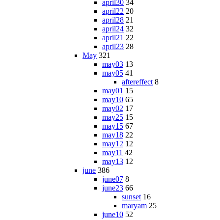
april30
34
april22
20
april28
21
april24
32
april21
22
april23
28
May
321
may03
13
may05
41
aftereffect
8
may01
15
may10
65
may02
17
may25
15
may15
67
may18
22
may12
12
may11
42
may13
12
june
386
june07
8
june23
66
sunset
16
maryam
25
june10
52