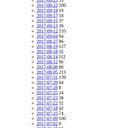
2017-09-25
33
2017-09-22
200
2017-09-18
19
2017-09-17
18
2017-09-15
37
2017-09-13
39
2017-09-12
135
2017-09-04
94
2017-08-27
86
2017-08-19
127
2017-08-18
32
2017-08-14
112
2017-08-12
96
2017-08-08
80
2017-08-05
213
2017-07-31
139
2017-07-29
64
2017-07-28
8
2017-07-25
24
2017-07-23
38
2017-07-22
52
2017-07-18
42
2017-07-15
74
2017-07-09
100
2017-07-02
8