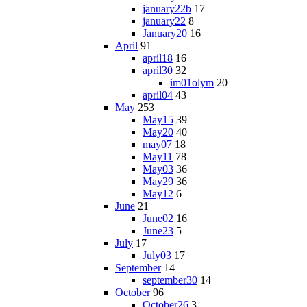
january22b
17
january22
8
January20
16
April
91
april18
16
april30
32
im01olym
20
april04
43
May
253
May15
39
May20
40
may07
18
May11
78
May03
36
May29
36
May12
6
June
21
June02
16
June23
5
July
17
July03
17
September
14
september30
14
October
96
October26
3