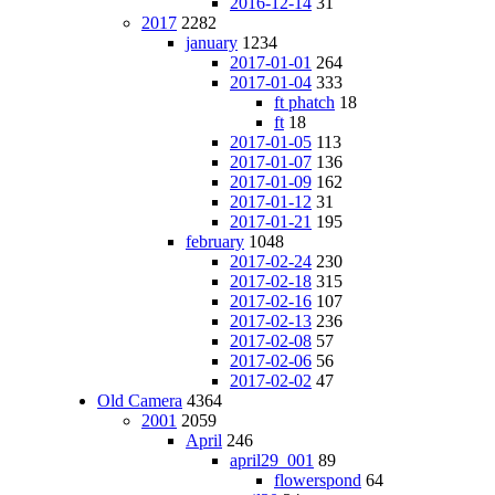
2016-12-14
31
2017
2282
january
1234
2017-01-01
264
2017-01-04
333
ft phatch
18
ft
18
2017-01-05
113
2017-01-07
136
2017-01-09
162
2017-01-12
31
2017-01-21
195
february
1048
2017-02-24
230
2017-02-18
315
2017-02-16
107
2017-02-13
236
2017-02-08
57
2017-02-06
56
2017-02-02
47
Old Camera
4364
2001
2059
April
246
april29_001
89
flowerspond
64