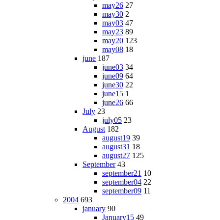
may26
27
may30
2
may03
47
may23
89
may20
123
may08
18
june
187
june03
34
june09
64
june30
22
june15
1
june26
66
July
23
july05
23
August
182
august19
39
august31
18
august27
125
September
43
september21
10
september04
22
september09
11
2004
693
january
90
January15
49