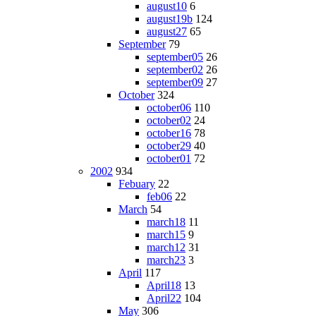
august10
6
august19b
124
august27
65
September
79
september05
26
september02
26
september09
27
October
324
october06
110
october02
24
october16
78
october29
40
october01
72
2002
934
Febuary
22
feb06
22
March
54
march18
11
march15
9
march12
31
march23
3
April
117
April18
13
April22
104
May
306