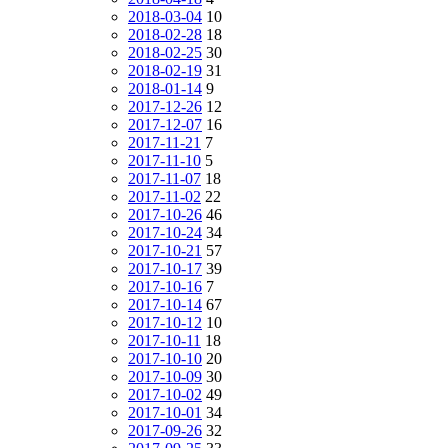
2018-03-04
10
2018-02-28
18
2018-02-25
30
2018-02-19
31
2018-01-14
9
2017-12-26
12
2017-12-07
16
2017-11-21
7
2017-11-10
5
2017-11-07
18
2017-11-02
22
2017-10-26
46
2017-10-24
34
2017-10-21
57
2017-10-17
39
2017-10-16
7
2017-10-14
67
2017-10-12
10
2017-10-11
18
2017-10-10
20
2017-10-09
30
2017-10-02
49
2017-10-01
34
2017-09-26
32