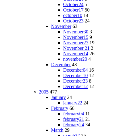
October24
5
October17
50
october10
14
October23
24
November
63
November30
3
November15
9
November27
19
November 21
2
November14
26
november20
4
December
48
December04
16
December10
12
December23
8
December12
12
2005
477
January
24
january22
24
February
66
february04
11
february21
21
february24
34
March
29
march27
25