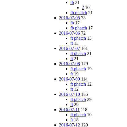
fb
21
2
10
fb phatch
21
2016-07-05
73
fb
17
fb phatch
17
2016-07-06
72
ft phatch
13
ft
13
2016-07-07
161
ft phatch
21
ft
21
2016-07-08
179
ft phatch
19
ft
19
2016-07-09
114
ft phatch
12
ft
12
2016-07-10
185
ft phatch
29
ft
29
2016-07-11
118
ft phatch
10
ft
18
2016-07-12
120