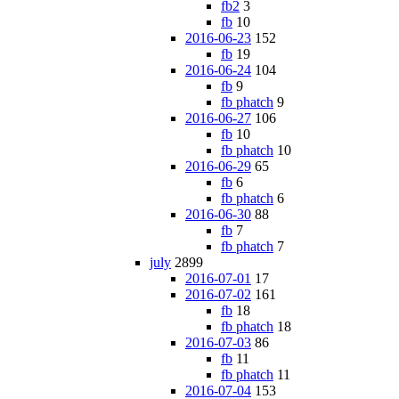
fb2
3
fb
10
2016-06-23
152
fb
19
2016-06-24
104
fb
9
fb phatch
9
2016-06-27
106
fb
10
fb phatch
10
2016-06-29
65
fb
6
fb phatch
6
2016-06-30
88
fb
7
fb phatch
7
july
2899
2016-07-01
17
2016-07-02
161
fb
18
fb phatch
18
2016-07-03
86
fb
11
fb phatch
11
2016-07-04
153