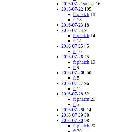
2016-07-21sunset
16
2016-07-22
105
ft phatch
18
ft
18
2016-07-23
18
2016-07-24
91
ft phatch
14
ft
14
2016-07-25
45
ft
10
2016-07-26
75
ft phatch
19
ft
9
2016-07-26b
50
ft
5
2016-07-27
96
ft
11
2016-07-28
52
ft phatch
20
ft
5
2016-07-28b
14
2016-07-29
38
2016-07-30
98
ft phatch
20
ft
20