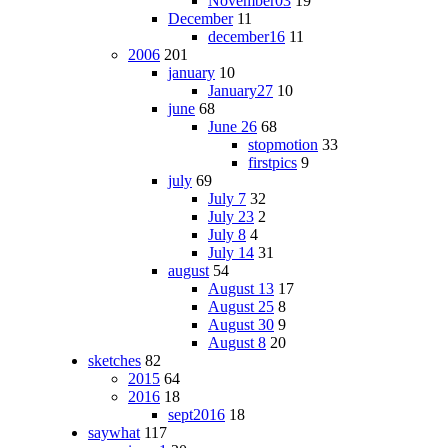
November03
19
December
11
december16
11
2006
201
january
10
January27
10
june
68
June 26
68
stopmotion
33
firstpics
9
july
69
July 7
32
July 23
2
July 8
4
July 14
31
august
54
August 13
17
August 25
8
August 30
9
August 8
20
sketches
82
2015
64
2016
18
sept2016
18
saywhat
117