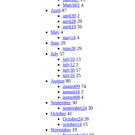
March01
4
April
87
april30
2
april28
29
april10
56
May
4
may14
4
June
29
june28
29
July
57
july10
13
july12
2
july30
17
july16
25
August
80
august09
74
august16
2
august08
4
September
30
september24
30
October
41
October24
26
october14
15
November
19