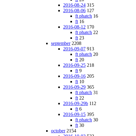
2016-08-24
315
2016-08-06
127
ft phatch
16
ft
16
2016-08-12
170
ft phatch
22
ft
23
september
2208
2016-09-07
913
ft phatch
20
ft
20
2016-09-25
218
ft
9
2016-09-16
205
ft
10
2016-09-29
365
ft phatch
31
ft
22
2016-09-29b
112
ft
6
2016-09-15
395
ft phatch
30
ft
30
october
2154