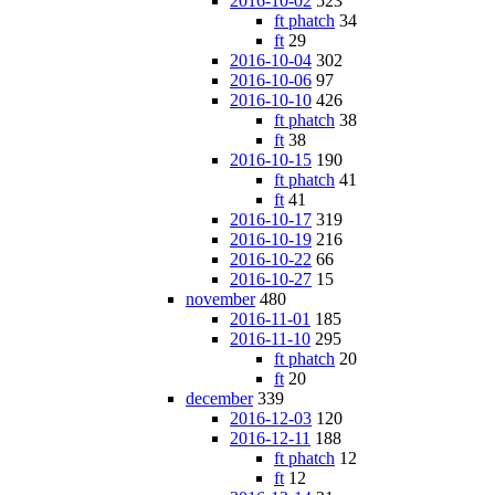
2016-10-02
523
ft phatch
34
ft
29
2016-10-04
302
2016-10-06
97
2016-10-10
426
ft phatch
38
ft
38
2016-10-15
190
ft phatch
41
ft
41
2016-10-17
319
2016-10-19
216
2016-10-22
66
2016-10-27
15
november
480
2016-11-01
185
2016-11-10
295
ft phatch
20
ft
20
december
339
2016-12-03
120
2016-12-11
188
ft phatch
12
ft
12