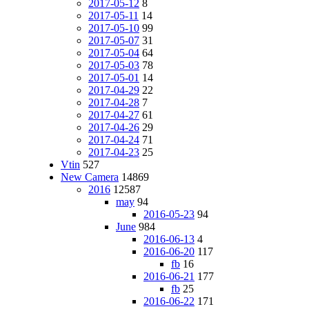
2017-05-12
8
2017-05-11
14
2017-05-10
99
2017-05-07
31
2017-05-04
64
2017-05-03
78
2017-05-01
14
2017-04-29
22
2017-04-28
7
2017-04-27
61
2017-04-26
29
2017-04-24
71
2017-04-23
25
Vtin
527
New Camera
14869
2016
12587
may
94
2016-05-23
94
June
984
2016-06-13
4
2016-06-20
117
fb
16
2016-06-21
177
fb
25
2016-06-22
171