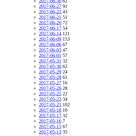
2017-06-30
62
2017-06-27
91
2017-06-22
43
2017-06-21
51
2017-06-20
72
2017-06-17
54
2017-06-14
121
2017-06-09
153
2017-06-06
67
2017-06-03
47
2017-06-01
57
2017-05-31
32
2017-05-30
62
2017-05-29
24
2017-05-28
61
2017-05-27
16
2017-05-26
28
2017-05-25
22
2017-05-23
34
2017-05-21
102
2017-05-18
10
2017-05-17
32
2017-05-16
7
2017-05-15
67
2017-05-13
35