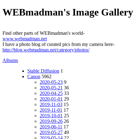
WEBmadman's Image Gallery
Find other parts of WEBmadman's world-
www.webmadman.net
I have a photo blog of curated pics from my camera here-
http://blog.webmadman.net/category/photos/
Albums
Stable Diffusion
1
Canon
5962
2020-05-23
9
2020-05-21
36
2020-04-25
33
2020-01-01
29
2019-11-03
15
2019-11-01
17
2019-10-01
25
2019-09-26
26
2019-06-11
17
2019-05-27
49
2019-05-14
22