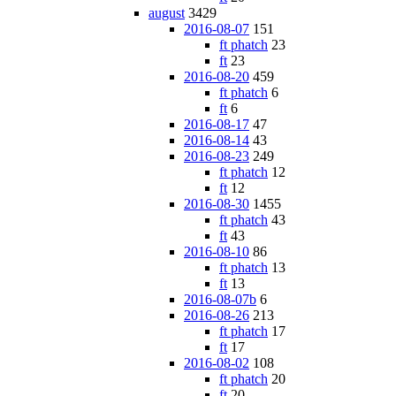
august
3429
2016-08-07
151
ft phatch
23
ft
23
2016-08-20
459
ft phatch
6
ft
6
2016-08-17
47
2016-08-14
43
2016-08-23
249
ft phatch
12
ft
12
2016-08-30
1455
ft phatch
43
ft
43
2016-08-10
86
ft phatch
13
ft
13
2016-08-07b
6
2016-08-26
213
ft phatch
17
ft
17
2016-08-02
108
ft phatch
20
ft
20