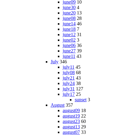
june09
10
june30
4
june20
13
june08
28
june14
46
june18
7
june12
31
june02
3
june06
36
june27
39
june11
43
July
346
july11
45
july08
68
july21
43
july24
38
july31
127
july17
25
sunset
3
August
357
august09
18
august19
22
august23
60
august13
29
august07
33