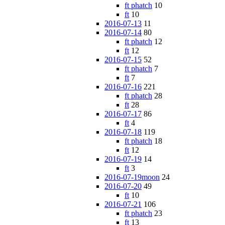
ft phatch
10
ft
10
2016-07-13
11
2016-07-14
80
ft phatch
12
ft
12
2016-07-15
52
ft phatch
7
ft
7
2016-07-16
221
ft phatch
28
ft
28
2016-07-17
86
ft
4
2016-07-18
119
ft phatch
18
ft
12
2016-07-19
14
ft
3
2016-07-19moon
24
2016-07-20
49
ft
10
2016-07-21
106
ft phatch
23
ft
13