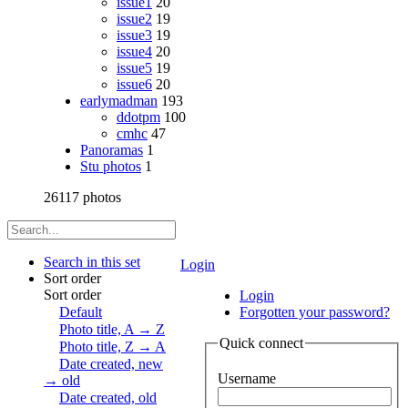
issue1
20
issue2
19
issue3
19
issue4
20
issue5
19
issue6
20
earlymadman
193
ddotpm
100
cmhc
47
Panoramas
1
Stu photos
1
26117 photos
Search in this set
Login
Sort order
Sort order
Login
Default
Forgotten your password?
Photo title, A → Z
Quick connect
Photo title, Z → A
Date created, new
Username
→ old
Date created, old