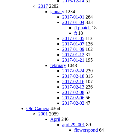
2016-12-14
31
2017
2282
january
1234
2017-01-01
264
2017-01-04
333
ft phatch
18
ft
18
2017-01-05
113
2017-01-07
136
2017-01-09
162
2017-01-12
31
2017-01-21
195
february
1048
2017-02-24
230
2017-02-18
315
2017-02-16
107
2017-02-13
236
2017-02-08
57
2017-02-06
56
2017-02-02
47
Old Camera
4364
2001
2059
April
246
april29_001
89
flowerspond
64