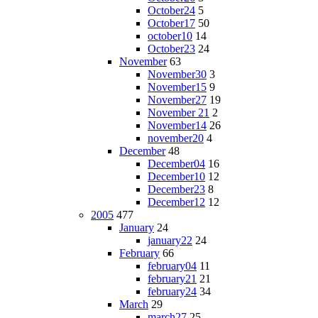
October24
5
October17
50
october10
14
October23
24
November
63
November30
3
November15
9
November27
19
November 21
2
November14
26
november20
4
December
48
December04
16
December10
12
December23
8
December12
12
2005
477
January
24
january22
24
February
66
february04
11
february21
21
february24
34
March
29
march27
25