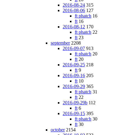
2016-08-24
315
2016-08-06
127
ft phatch
16
ft
16
2016-08-12
170
ft phatch
22
ft
23
september
2208
2016-09-07
913
ft phatch
20
ft
20
2016-09-25
218
ft
9
2016-09-16
205
ft
10
2016-09-29
365
ft phatch
31
ft
22
2016-09-29b
112
ft
6
2016-09-15
395
ft phatch
30
ft
30
october
2154