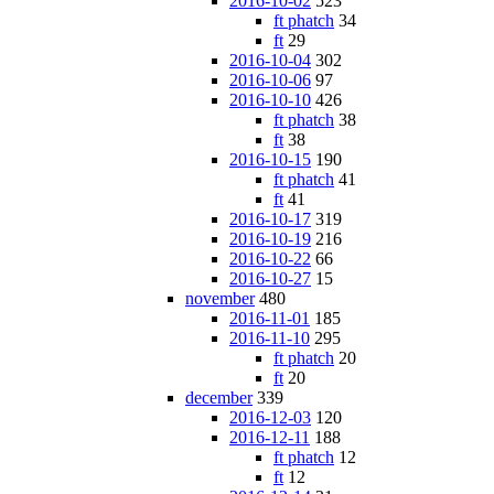
2016-10-02
523
ft phatch
34
ft
29
2016-10-04
302
2016-10-06
97
2016-10-10
426
ft phatch
38
ft
38
2016-10-15
190
ft phatch
41
ft
41
2016-10-17
319
2016-10-19
216
2016-10-22
66
2016-10-27
15
november
480
2016-11-01
185
2016-11-10
295
ft phatch
20
ft
20
december
339
2016-12-03
120
2016-12-11
188
ft phatch
12
ft
12