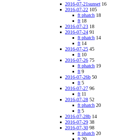
2016-07-21sunset
16
2016-07-22
105
ft phatch
18
ft
18
2016-07-23
18
2016-07-24
91
ft phatch
14
ft
14
2016-07-25
45
ft
10
2016-07-26
75
ft phatch
19
ft
9
2016-07-26b
50
ft
5
2016-07-27
96
ft
11
2016-07-28
52
ft phatch
20
ft
5
2016-07-28b
14
2016-07-29
38
2016-07-30
98
ft phatch
20
ft
20