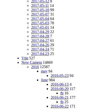
2017-05-12
8
2017-05-11
14
2017-05-10
99
2017-05-07
31
2017-05-04
64
2017-05-03
78
2017-05-01
14
2017-04-29
22
2017-04-28
7
2017-04-27
61
2017-04-26
29
2017-04-24
71
2017-04-23
25
Vtin
527
New Camera
14869
2016
12587
may
94
2016-05-23
94
June
984
2016-06-13
4
2016-06-20
117
fb
16
2016-06-21
177
fb
25
2016-06-22
171