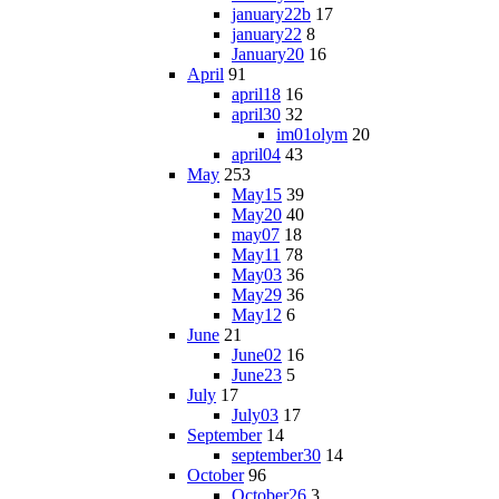
january22b
17
january22
8
January20
16
April
91
april18
16
april30
32
im01olym
20
april04
43
May
253
May15
39
May20
40
may07
18
May11
78
May03
36
May29
36
May12
6
June
21
June02
16
June23
5
July
17
July03
17
September
14
september30
14
October
96
October26
3