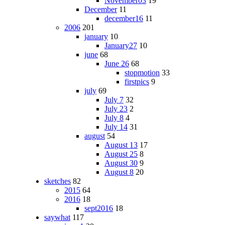
November03
19
December
11
december16
11
2006
201
january
10
January27
10
june
68
June 26
68
stopmotion
33
firstpics
9
july
69
July 7
32
July 23
2
July 8
4
July 14
31
august
54
August 13
17
August 25
8
August 30
9
August 8
20
sketches
82
2015
64
2016
18
sept2016
18
saywhat
117