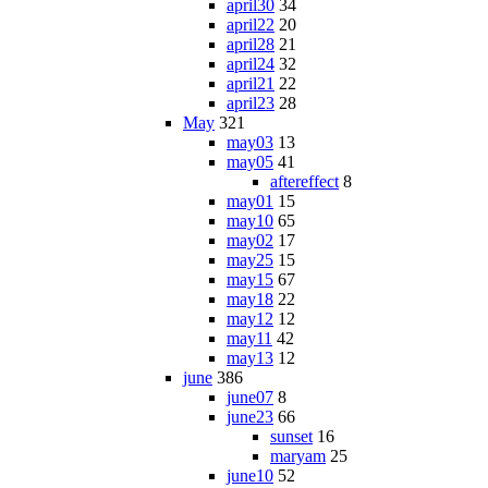
april30
34
april22
20
april28
21
april24
32
april21
22
april23
28
May
321
may03
13
may05
41
aftereffect
8
may01
15
may10
65
may02
17
may25
15
may15
67
may18
22
may12
12
may11
42
may13
12
june
386
june07
8
june23
66
sunset
16
maryam
25
june10
52