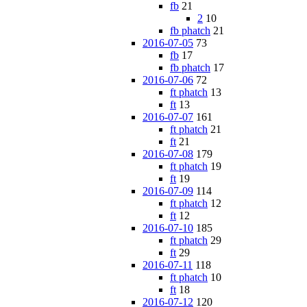
fb
21
2
10
fb phatch
21
2016-07-05
73
fb
17
fb phatch
17
2016-07-06
72
ft phatch
13
ft
13
2016-07-07
161
ft phatch
21
ft
21
2016-07-08
179
ft phatch
19
ft
19
2016-07-09
114
ft phatch
12
ft
12
2016-07-10
185
ft phatch
29
ft
29
2016-07-11
118
ft phatch
10
ft
18
2016-07-12
120