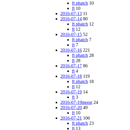
ft phatch
10
ft
10
2016-07-13
11
2016-07-14
80
ft phatch
12
ft
12
2016-07-15
52
ft phatch
7
ft
7
2016-07-16
221
ft phatch
28
ft
28
2016-07-17
86
ft
4
2016-07-18
119
ft phatch
18
ft
12
2016-07-19
14
ft
3
2016-07-19moon
24
2016-07-20
49
ft
10
2016-07-21
106
ft phatch
23
ft
13