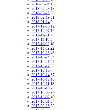
2018-03-04
10
2018-02-28
18
2018-02-25
30
2018-02-19
31
2018-01-14
9
2017-12-26
12
2017-12-07
16
2017-11-21
7
2017-11-10
5
2017-11-07
18
2017-11-02
22
2017-10-26
46
2017-10-24
34
2017-10-21
57
2017-10-17
39
2017-10-16
7
2017-10-14
67
2017-10-12
10
2017-10-11
18
2017-10-10
20
2017-10-09
30
2017-10-02
49
2017-10-01
34
2017-09-26
32