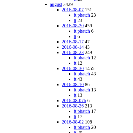
august
3429
2016-08-07
151
ft phatch
23
ft
23
2016-08-20
459
ft phatch
6
ft
6
2016-08-17
47
2016-08-14
43
2016-08-23
249
ft phatch
12
ft
12
2016-08-30
1455
ft phatch
43
ft
43
2016-08-10
86
ft phatch
13
ft
13
2016-08-07b
6
2016-08-26
213
ft phatch
17
ft
17
2016-08-02
108
ft phatch
20
ft
20