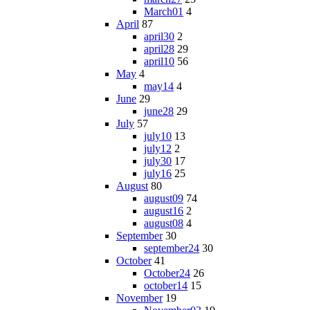
March01
4
April
87
april30
2
april28
29
april10
56
May
4
may14
4
June
29
june28
29
July
57
july10
13
july12
2
july30
17
july16
25
August
80
august09
74
august16
2
august08
4
September
30
september24
30
October
41
October24
26
october14
15
November
19