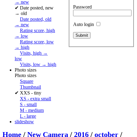
→ new
Password
✔
Date posted, new
→ old
Date posted, old
Auto login
→ new
Rating score, high
→ low
Rating score, low
→ high
Visits, high →
low
Visits, low → high
Photo sizes
Photo sizes
Square
Thumbnail
✔
XXS - tiny
XS - extra small
S - small
M - medium
L - large
slideshow
Home
/
New Camera
/
2016
/
october
/