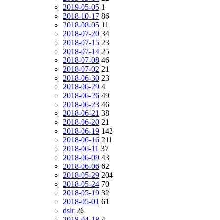
2019-05-05
1
2018-10-17
86
2018-08-05
11
2018-07-20
34
2018-07-15
23
2018-07-14
25
2018-07-08
46
2018-07-02
21
2018-06-30
23
2018-06-29
4
2018-06-26
49
2018-06-23
46
2018-06-21
38
2018-06-20
21
2018-06-19
142
2018-06-16
211
2018-06-11
37
2018-06-09
43
2018-06-06
62
2018-05-29
204
2018-05-24
70
2018-05-19
32
2018-05-01
61
dslr
26
2018-04-18
4