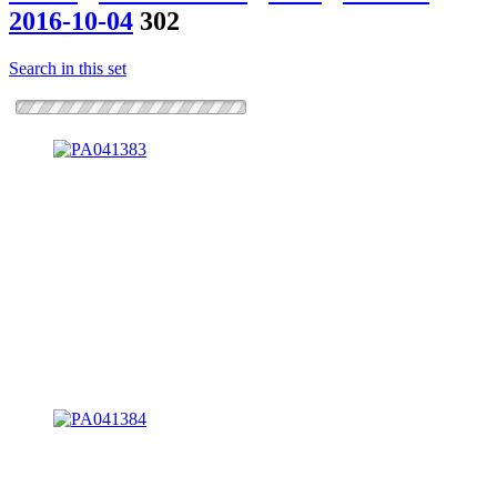
2016-10-04
302
Search in this set