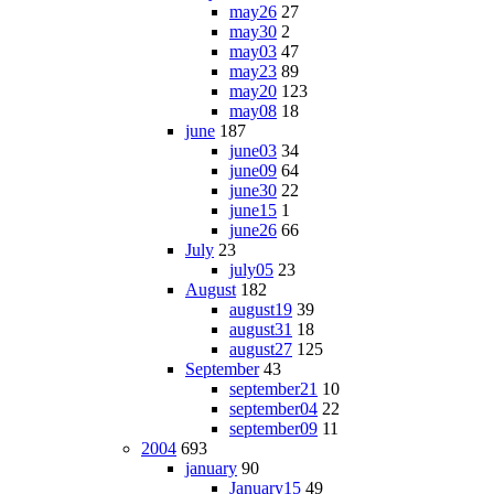
may26
27
may30
2
may03
47
may23
89
may20
123
may08
18
june
187
june03
34
june09
64
june30
22
june15
1
june26
66
July
23
july05
23
August
182
august19
39
august31
18
august27
125
September
43
september21
10
september04
22
september09
11
2004
693
january
90
January15
49