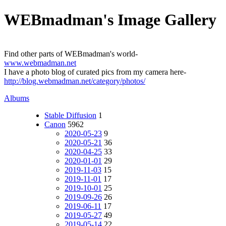
WEBmadman's Image Gallery
Find other parts of WEBmadman's world-
www.webmadman.net
I have a photo blog of curated pics from my camera here-
http://blog.webmadman.net/category/photos/
Albums
Stable Diffusion
1
Canon
5962
2020-05-23
9
2020-05-21
36
2020-04-25
33
2020-01-01
29
2019-11-03
15
2019-11-01
17
2019-10-01
25
2019-09-26
26
2019-06-11
17
2019-05-27
49
2019-05-14
22