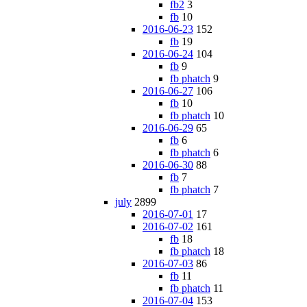
fb2
3
fb
10
2016-06-23
152
fb
19
2016-06-24
104
fb
9
fb phatch
9
2016-06-27
106
fb
10
fb phatch
10
2016-06-29
65
fb
6
fb phatch
6
2016-06-30
88
fb
7
fb phatch
7
july
2899
2016-07-01
17
2016-07-02
161
fb
18
fb phatch
18
2016-07-03
86
fb
11
fb phatch
11
2016-07-04
153