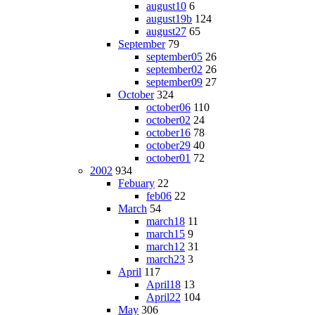
august10
6
august19b
124
august27
65
September
79
september05
26
september02
26
september09
27
October
324
october06
110
october02
24
october16
78
october29
40
october01
72
2002
934
Febuary
22
feb06
22
March
54
march18
11
march15
9
march12
31
march23
3
April
117
April18
13
April22
104
May
306