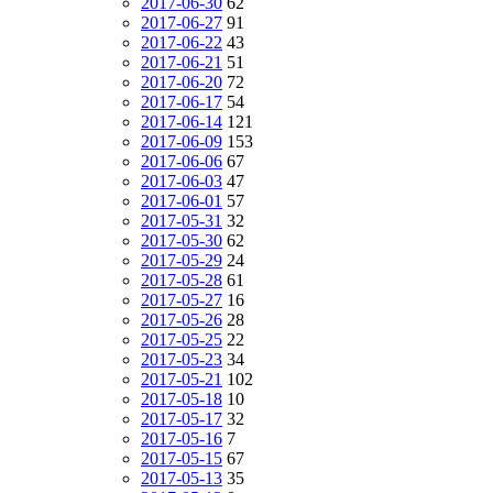
2017-06-30
62
2017-06-27
91
2017-06-22
43
2017-06-21
51
2017-06-20
72
2017-06-17
54
2017-06-14
121
2017-06-09
153
2017-06-06
67
2017-06-03
47
2017-06-01
57
2017-05-31
32
2017-05-30
62
2017-05-29
24
2017-05-28
61
2017-05-27
16
2017-05-26
28
2017-05-25
22
2017-05-23
34
2017-05-21
102
2017-05-18
10
2017-05-17
32
2017-05-16
7
2017-05-15
67
2017-05-13
35