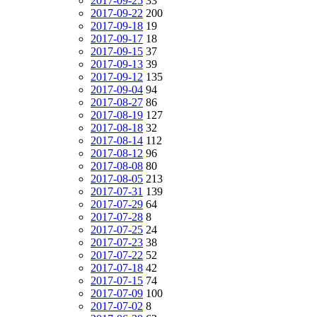
2017-09-25
33
2017-09-22
200
2017-09-18
19
2017-09-17
18
2017-09-15
37
2017-09-13
39
2017-09-12
135
2017-09-04
94
2017-08-27
86
2017-08-19
127
2017-08-18
32
2017-08-14
112
2017-08-12
96
2017-08-08
80
2017-08-05
213
2017-07-31
139
2017-07-29
64
2017-07-28
8
2017-07-25
24
2017-07-23
38
2017-07-22
52
2017-07-18
42
2017-07-15
74
2017-07-09
100
2017-07-02
8