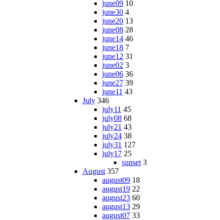
june09
10
june30
4
june20
13
june08
28
june14
46
june18
7
june12
31
june02
3
june06
36
june27
39
june11
43
July
346
july11
45
july08
68
july21
43
july24
38
july31
127
july17
25
sunset
3
August
357
august09
18
august19
22
august23
60
august13
29
august07
33